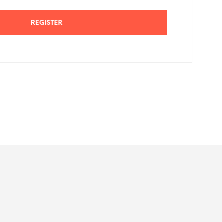
REGISTER