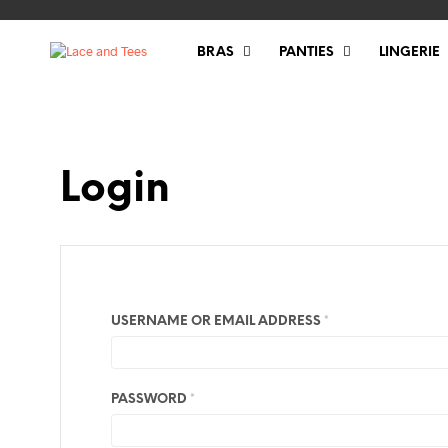
BRAS
PANTIES
LINGERIE
Login
REQUIRED
USERNAME OR EMAIL ADDRESS
*
REQUIRED
PASSWORD
*