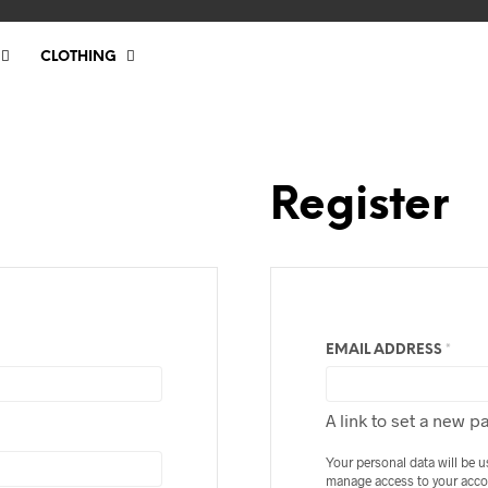
CLOTHING
Register
REQU
EMAIL ADDRESS
*
A link to set a new p
Your personal data will be 
manage access to your acco