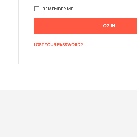
REMEMBER ME
LOG IN
LOST YOUR PASSWORD?