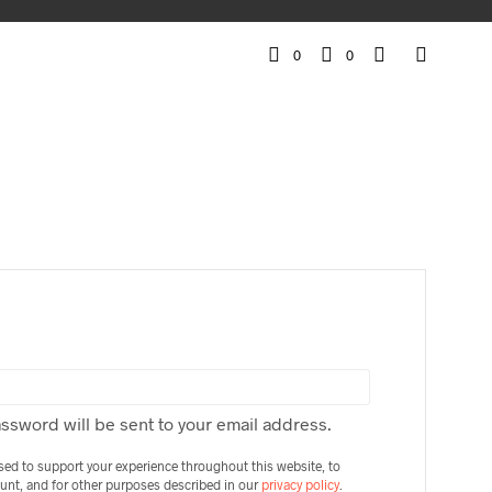
0
0
IRED
assword will be sent to your email address.
used to support your experience throughout this website, to
unt, and for other purposes described in our
privacy policy
.